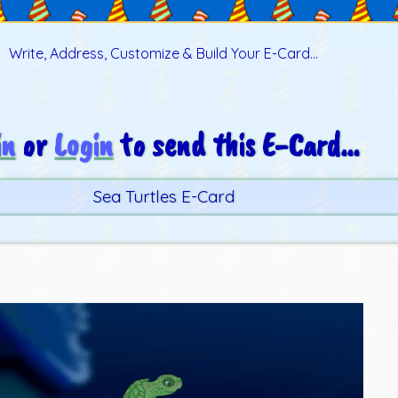
Write, Address, Customize & Build Your E-Card...
in
or
Login
to send this E-Card...
Sea Turtles E-Card