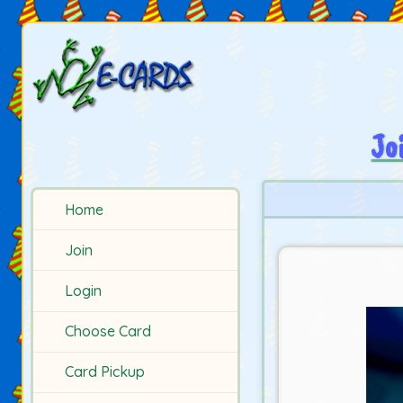
Jo
Home
Join
Login
Choose Card
Card Pickup