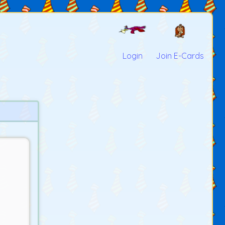
Login
Join E-Cards