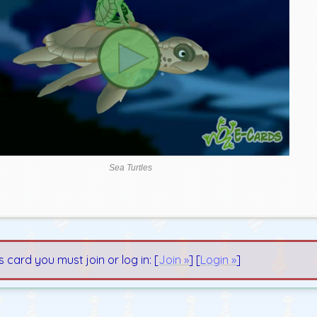
Sea Turtles
s card you must join or log in: [
Join »
] [
Login »
]