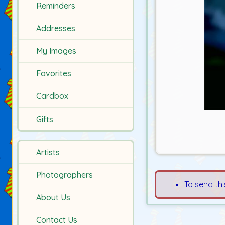
Reminders
Addresses
My Images
Favorites
Cardbox
Gifts
Artists
Photographers
To send thi
About Us
Contact Us