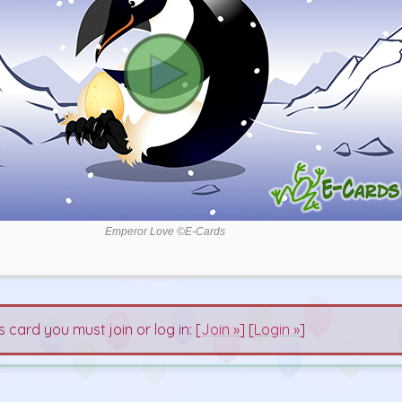
Emperor Love ©E-Cards
s card you must join or log in: [
Join »
] [
Login »
]