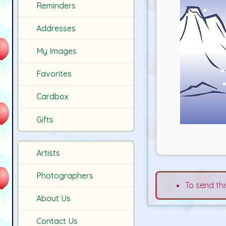
Reminders
Addresses
My Images
Favorites
Cardbox
Gifts
Artists
Photographers
To send thi
About Us
Contact Us