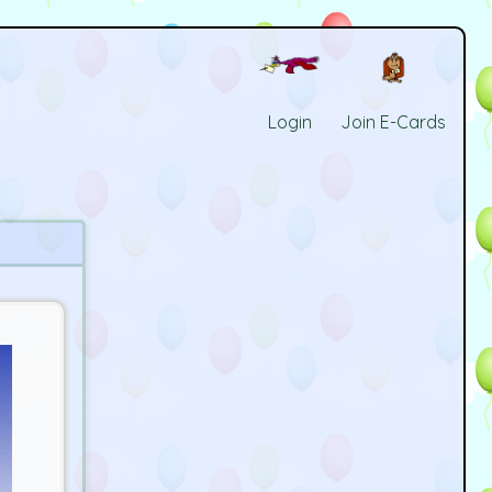
Login
Join E-Cards