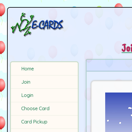
Jo
Home
Join
Login
Choose Card
Card Pickup