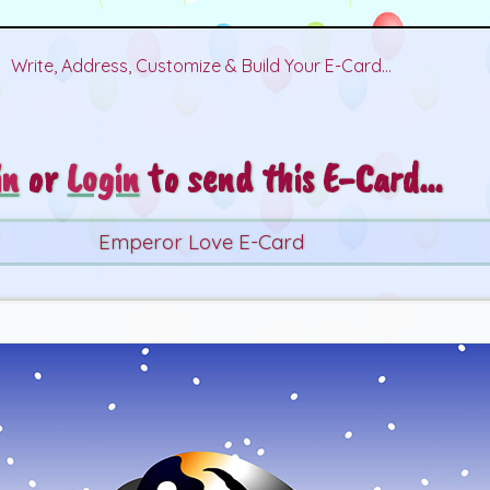
Write, Address, Customize & Build Your E-Card...
in
or
Login
to send this E-Card...
Emperor Love E-Card