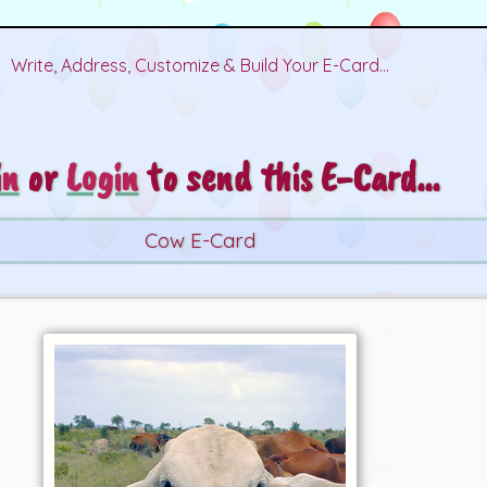
Write, Address, Customize & Build Your E-Card...
in
or
Login
to send this E-Card...
Cow E-Card