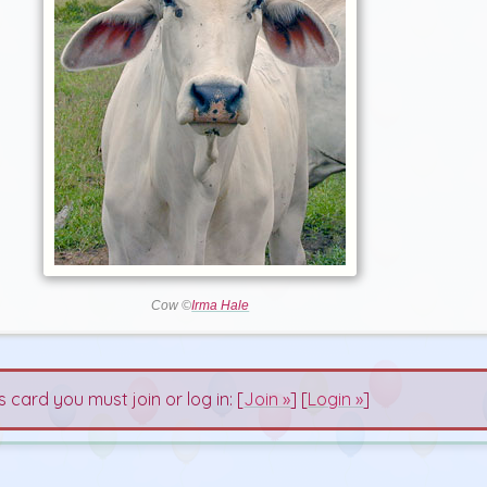
Cow ©
Irma Hale
s card you must join or log in: [
Join »
] [
Login »
]