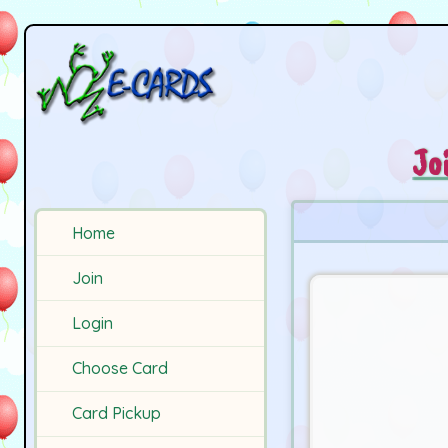
Jo
Home
Join
Login
Choose Card
Card Pickup