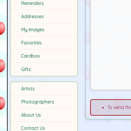
Reminders
Addresses
My Images
Favorites
Cardbox
Gifts
Artists
Photographers
To send thi
About Us
Contact Us