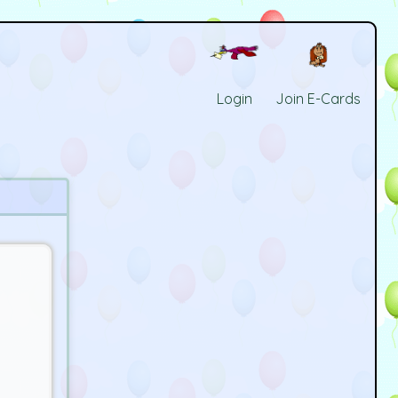
Login
Join E-Cards