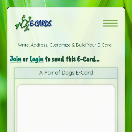
Write, Address, Customize & Build Your E-Card...
Join
or
Login
to send this E-Card...
A Pair of Dogs E-Card