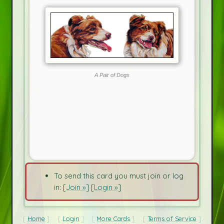
A Pair of Dogs
To send this card you must join or log
in: [
Join »
] [
Login »
]
Home
Login
More Cards
Terms of Service