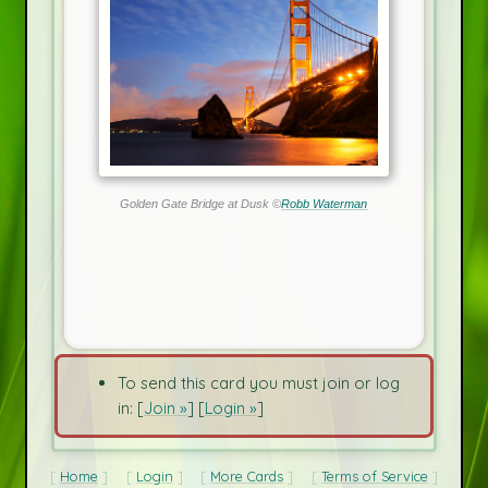
Golden Gate Bridge at Dusk ©
Robb Waterman
To send this card you must join or log
in: [
Join »
] [
Login »
]
Home
Login
More Cards
Terms of Service