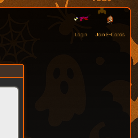
Login
Join E-Cards