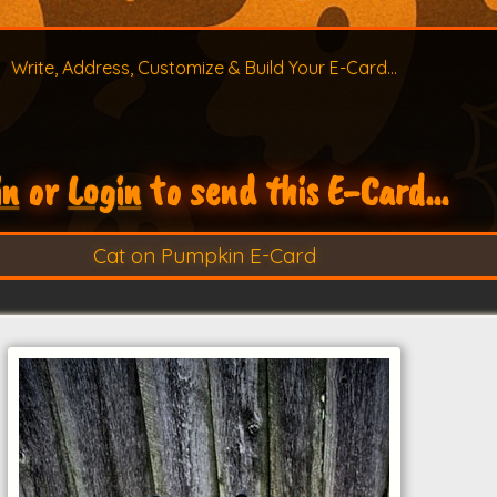
Write, Address, Customize & Build Your E-Card...
in
or
Login
to send this E-Card...
Cat on Pumpkin E-Card