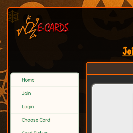
Jo
Home
Join
Login
Choose Card