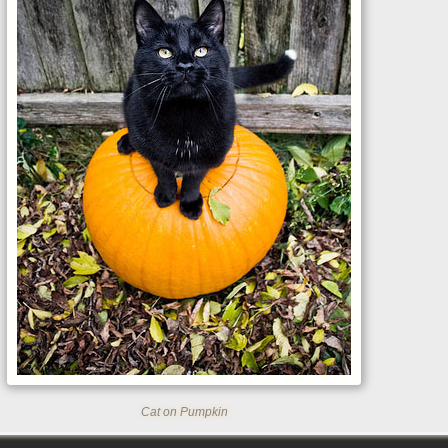
Cat on Pumpkin