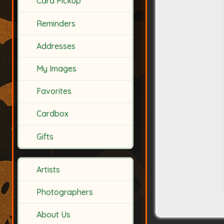
Card Pickup
Reminders
Addresses
My Images
Favorites
Cardbox
Gifts
Artists
Photographers
About Us