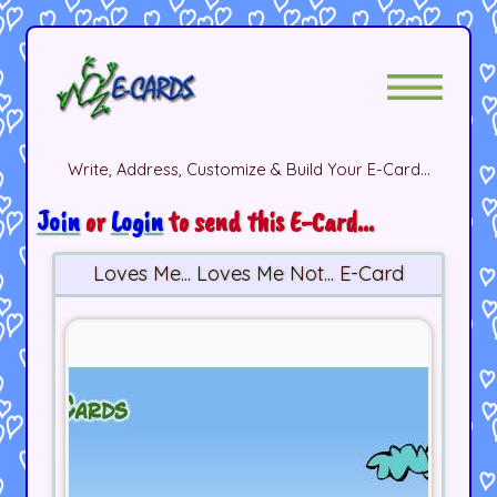
Write, Address, Customize & Build Your E-Card...
Join
or
Login
to send this E-Card...
Loves Me... Loves Me Not... E-Card