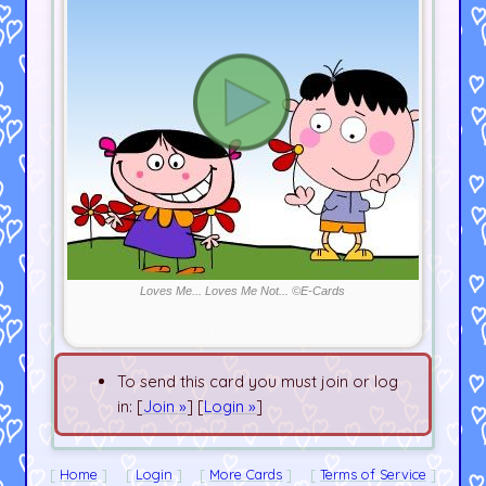
Loves Me... Loves Me Not... ©E-Cards
To send this card you must join or log
in: [
Join »
] [
Login »
]
Home
Login
More Cards
Terms of Service