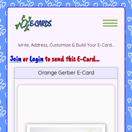
Write, Address, Customize & Build Your E-Card...
Join
or
Login
to send this E-Card...
Orange Gerber E-Card