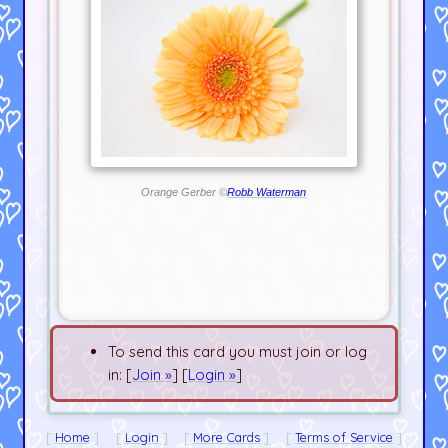
Orange Gerber ©
Robb Waterman
To send this card you must join or log
in: [
Join »
] [
Login »
]
Home
Login
More Cards
Terms of Service