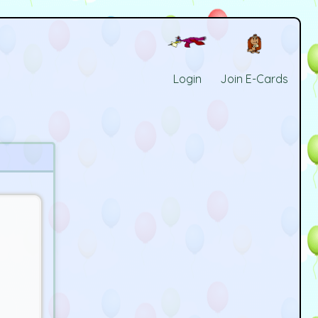
Login
Join E-Cards