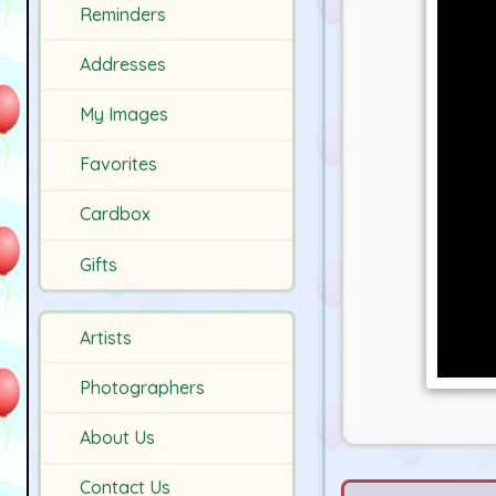
Reminders
Addresses
My Images
Favorites
Cardbox
Gifts
Artists
Photographers
About Us
Contact Us