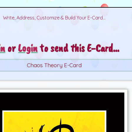
Write, Address, Customize & Build Your E-Card...
in
or
Login
to send this E-Card...
Chaos Theory E-Card