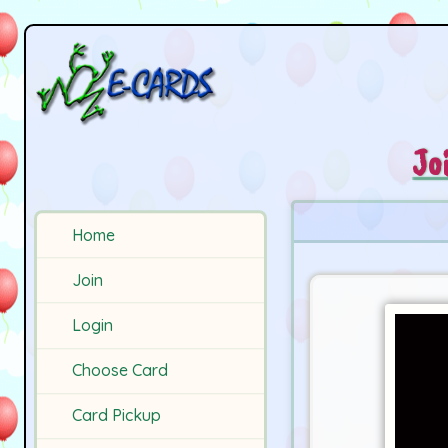
Jo
Home
Join
Login
Choose Card
Card Pickup