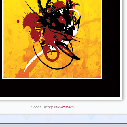
Chaos Theory ©
Wyatt Miles