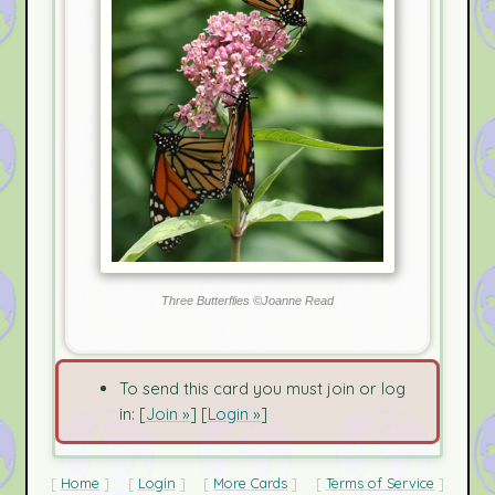
Three Butterflies ©Joanne Read
To send this card you must join or log
in: [
Join »
] [
Login »
]
Home
Login
More Cards
Terms of Service