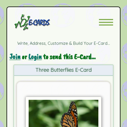
Write, Address, Customize & Build Your E-Card...
Join
or
Login
to send this E-Card...
Three Butterflies E-Card