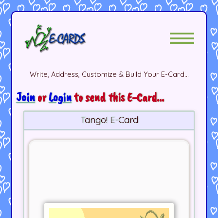
Write, Address, Customize & Build Your E-Card...
Join
or
Login
to send this E-Card...
Tango! E-Card