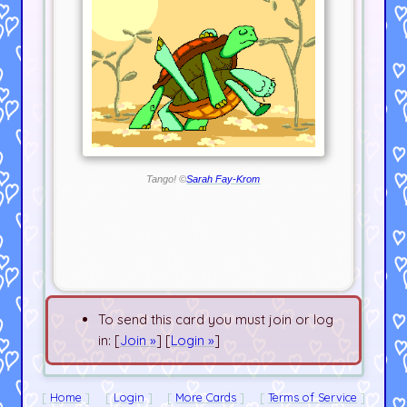
Tango! ©
Sarah Fay-Krom
To send this card you must join or log
in: [
Join »
] [
Login »
]
Home
Login
More Cards
Terms of Service