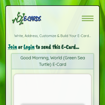
Write, Address, Customize & Build Your E-Card...
Join
or
Login
to send this E-Card...
Good Morning, World (Green Sea
Turtle) E-Card