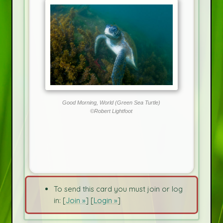
Good Morning, World (Green Sea Turtle)
©Robert Lightfoot
To send this card you must join or log
in: [
Join »
] [
Login »
]