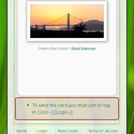
Golden Gate Sunset. ©
Robb Waterman
To send this card you must join or log
in: [
Join »
] [
Login »
]
Home
Login
More Cards
Terms of Service