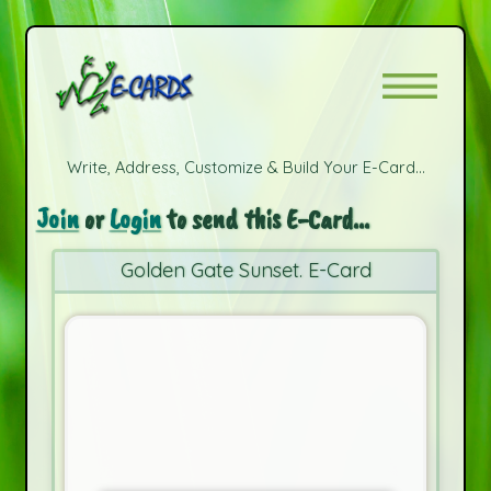
Write, Address, Customize & Build Your E-Card...
Join
or
Login
to send this E-Card...
Golden Gate Sunset. E-Card