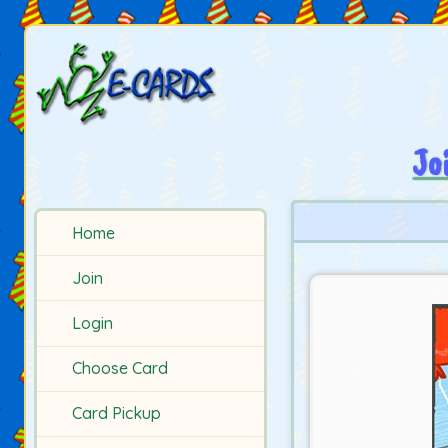
Jo
Home
Join
Login
Choose Card
Card Pickup