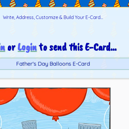
Write, Address, Customize & Build Your E-Card...
in
or
Login
to send this E-Card...
Father's Day Balloons E-Card