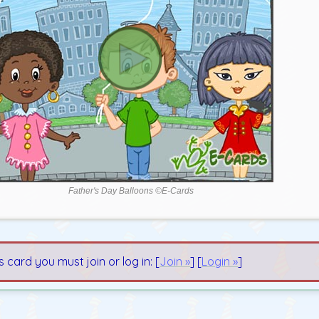
Father's Day Balloons ©E-Cards
s card you must join or log in: [
Join »
] [
Login »
]