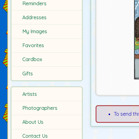
Reminders
Addresses
My Images
Favorites
Cardbox
Gifts
Artists
Photographers
To send thi
About Us
Contact Us