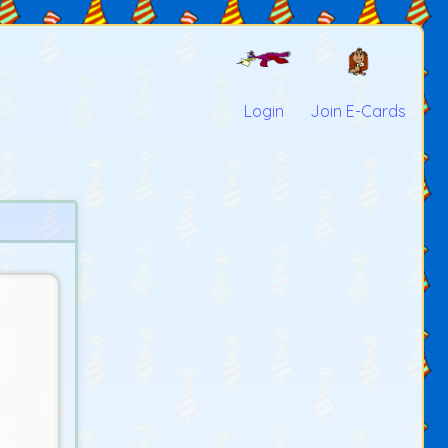
Login
Join E-Cards