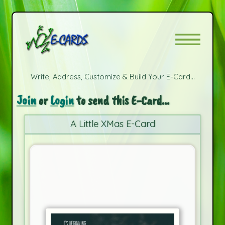
Write, Address, Customize & Build Your E-Card...
Join
or
Login
to send this E-Card...
A Little XMas E-Card