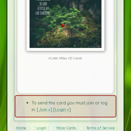
A Little XMas ©E-Cards
To send this card you must join or log
in: [
Join »
] [
Login »
]
Home
Login
More Cards
Terms of Service