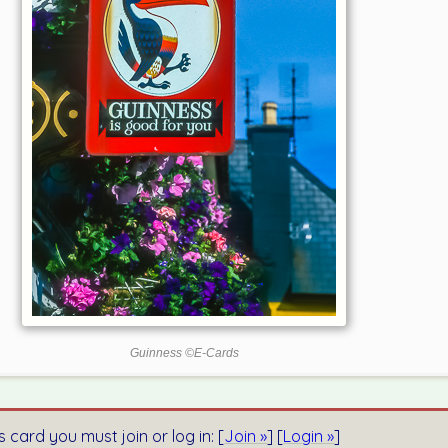
Guinness ©E-Cards
s card you must join or log in: [
Join »
] [
Login »
]