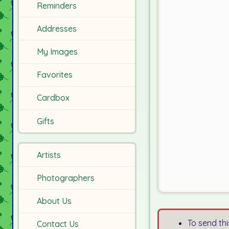
Reminders
Addresses
My Images
Favorites
Cardbox
Gifts
Artists
Photographers
About Us
To send thi
Contact Us