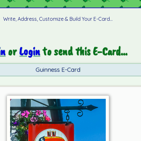
Write, Address, Customize & Build Your E-Card...
in
or
Login
to send this E-Card...
Guinness E-Card