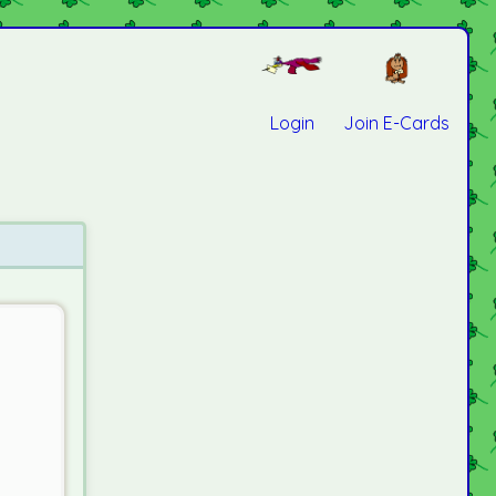
Login
Join E-Cards