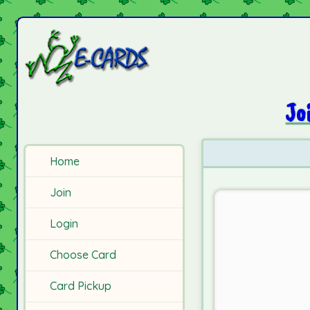
Jo
Home
Join
Login
Choose Card
Card Pickup