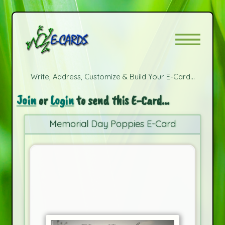
Write, Address, Customize & Build Your E-Card...
Join
or
Login
to send this E-Card...
Memorial Day Poppies E-Card