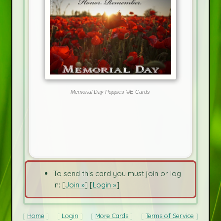
Memorial Day Poppies ©E-Cards
To send this card you must join or log
in: [
Join »
] [
Login »
]
Home
Login
More Cards
Terms of Service