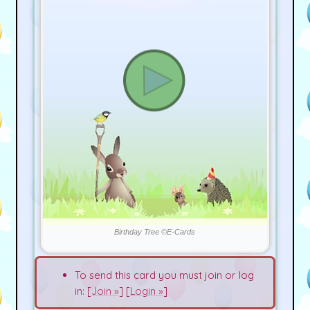
Birthday Tree ©E-Cards
To send this card you must join or log
in: [
Join »
] [
Login »
]