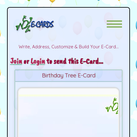
Write, Address, Customize & Build Your E-Card...
Join
or
Login
to send this E-Card...
Birthday Tree E-Card