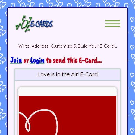
Write, Address, Customize & Build Your E-Card...
Join
or
Login
to send this E-Card...
Love is in the Air! E-Card