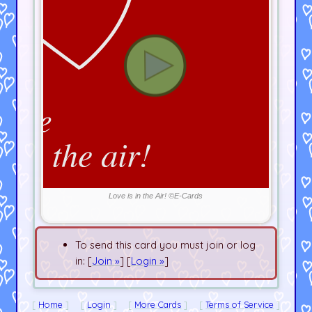
Love is in the Air! ©E-Cards
To send this card you must join or log
in: [
Join »
] [
Login »
]
Home
Login
More Cards
Terms of Service