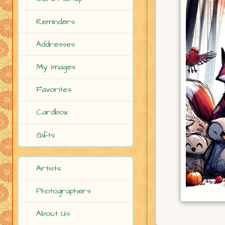
Reminders
Addresses
My Images
Favorites
Cardbox
Gifts
Artists
Photographers
About Us