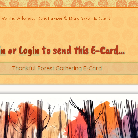
Write, Address, Customize & Build Your E-Card...
in
or
Login
to send this E-Card...
Thankful Forest Gathering E-Card