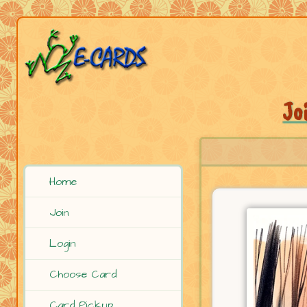
Jo
Home
Join
Login
Choose Card
Card Pickup