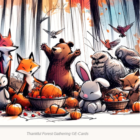
Thankful Forest Gathering ©E-Cards