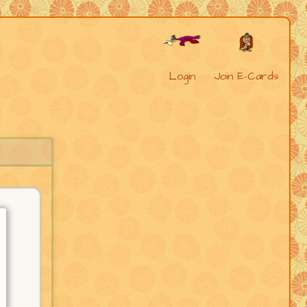
Login
Join E-Cards