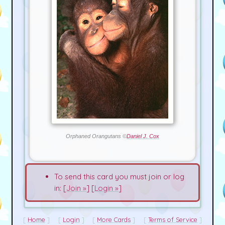
Orphaned Orangutans ©
Daniel J. Cox
To send this card you must join or log
in: [
Join »
] [
Login »
]
Home
Login
More Cards
Terms of Service