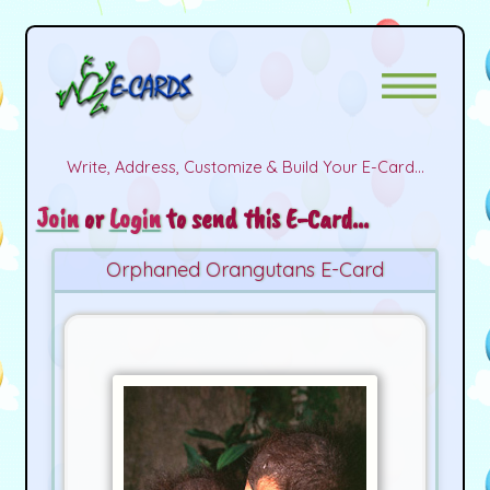
Write, Address, Customize & Build Your E-Card...
Join
or
Login
to send this E-Card...
Orphaned Orangutans E-Card