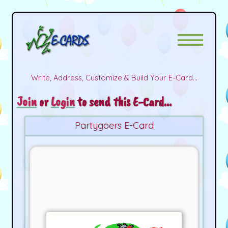
Write, Address, Customize & Build Your E-Card...
Join
or
Login
to send this E-Card...
Partygoers E-Card