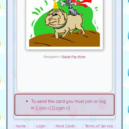
Partygoers ©
Sarah Fay-Krom
To send this card you must join or log
in: [
Join »
] [
Login »
]
Home
Login
More Cards
Terms of Service