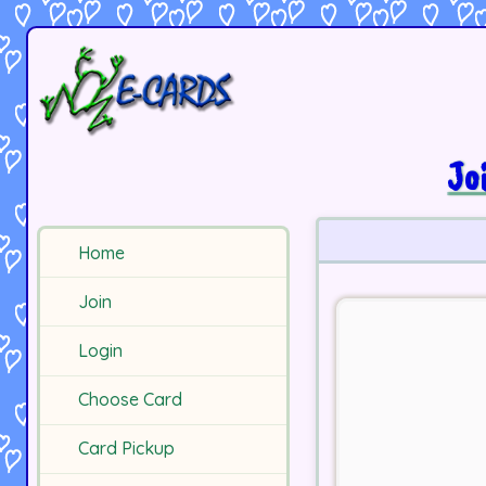
Jo
Home
Join
Login
Choose Card
Card Pickup