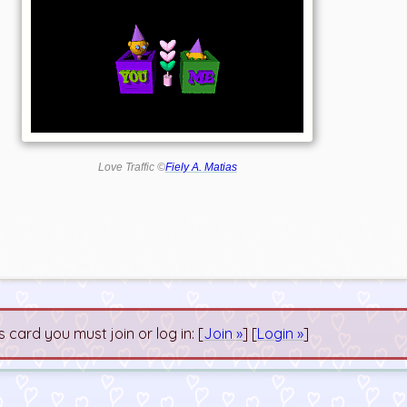
Love Traffic ©
Fiely A. Matias
s card you must join or log in: [
Join »
] [
Login »
]