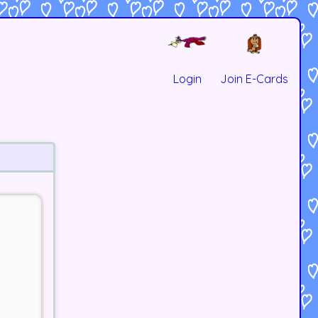
Login
Join E-Cards