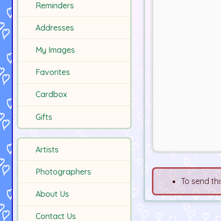
Reminders
Addresses
My Images
Favorites
Cardbox
Gifts
Artists
Photographers
To send thi
About Us
Contact Us