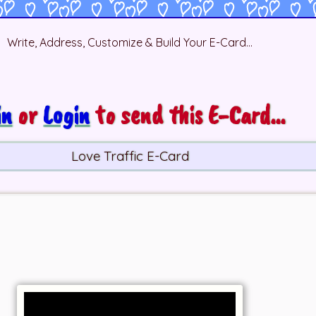
Write, Address, Customize & Build Your E-Card...
in
or
Login
to send this E-Card...
Love Traffic E-Card