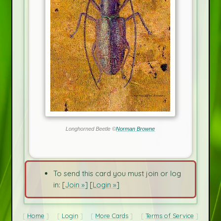
Longhorned Beetle ©
Norman Browne
To send this card you must join or log
in: [
Join »
] [
Login »
]
Home
Login
More Cards
Terms of Service