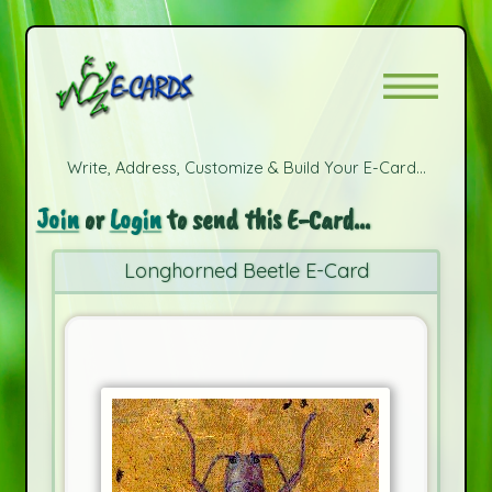
Write, Address, Customize & Build Your E-Card...
Join
or
Login
to send this E-Card...
Longhorned Beetle E-Card