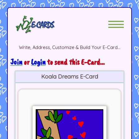
Write, Address, Customize & Build Your E-Card...
Join
or
Login
to send this E-Card...
Koala Dreams E-Card