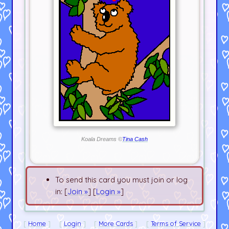
Koala Dreams ©
Tina Cash
To send this card you must join or log
in: [
Join »
] [
Login »
]
Home
Login
More Cards
Terms of Service