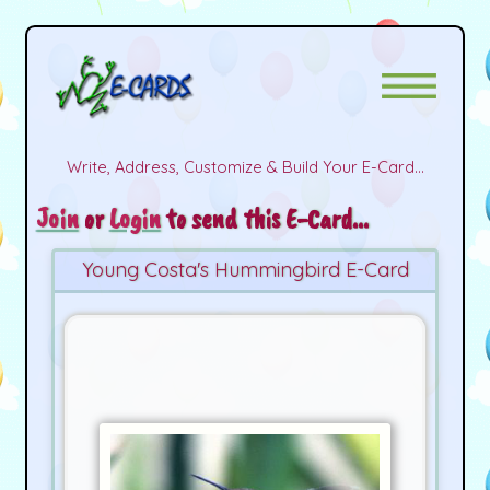
Write, Address, Customize & Build Your E-Card...
Join
or
Login
to send this E-Card...
Young Costa's Hummingbird E-Card