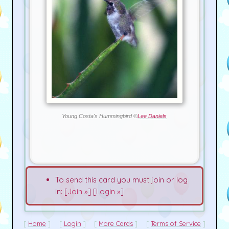
Young Costa's Hummingbird ©
Lee Daniels
To send this card you must join or log
in: [
Join »
] [
Login »
]
Home
Login
More Cards
Terms of Service