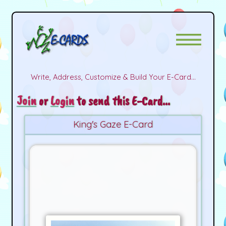
Write, Address, Customize & Build Your E-Card...
Join
or
Login
to send this E-Card...
King's Gaze E-Card