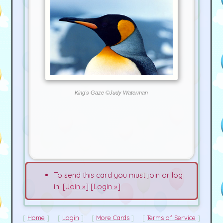
King's Gaze ©Judy Waterman
To send this card you must join or log
in: [
Join »
] [
Login »
]
Home
Login
More Cards
Terms of Service