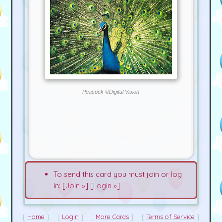
Peacock ©Digital Vision
To send this card you must join or log
in: [
Join »
] [
Login »
]
Home
Login
More Cards
Terms of Service