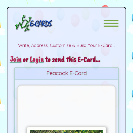
Write, Address, Customize & Build Your E-Card...
Join
or
Login
to send this E-Card...
Peacock E-Card