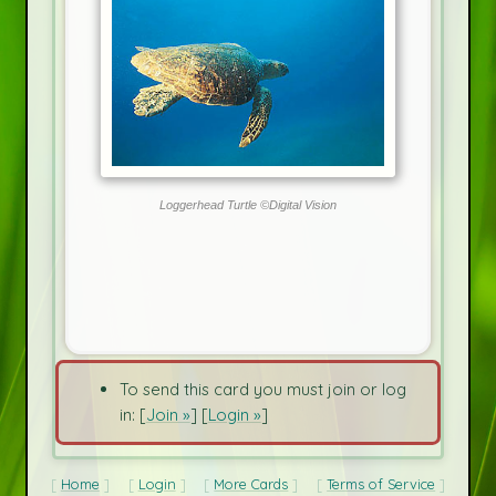
Loggerhead Turtle ©Digital Vision
To send this card you must join or log
in: [
Join »
] [
Login »
]
Home
Login
More Cards
Terms of Service