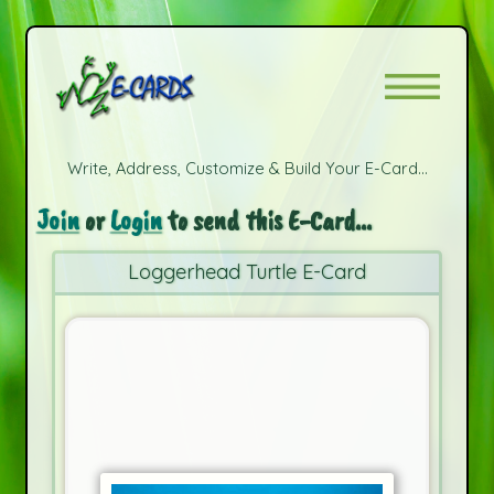
Write, Address, Customize & Build Your E-Card...
Join
or
Login
to send this E-Card...
Loggerhead Turtle E-Card