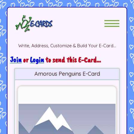
Write, Address, Customize & Build Your E-Card...
Join
or
Login
to send this E-Card...
Amorous Penguins E-Card