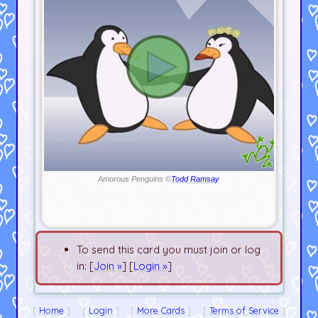
Amorous Penguins ©
Todd Ramsay
To send this card you must join or log
in: [
Join »
] [
Login »
]
Home
Login
More Cards
Terms of Service