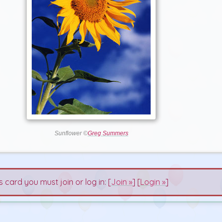
Sunflower ©
Greg Summers
s card you must join or log in: [
Join »
] [
Login »
]