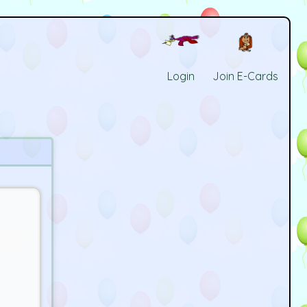
Login
Join E-Cards