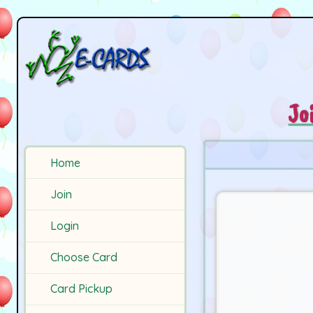
Jo
Home
Join
Login
Choose Card
Card Pickup