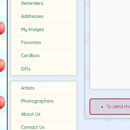
Reminders
Addresses
My Images
Favorites
Cardbox
Gifts
Artists
Photographers
To send thi
About Us
Contact Us