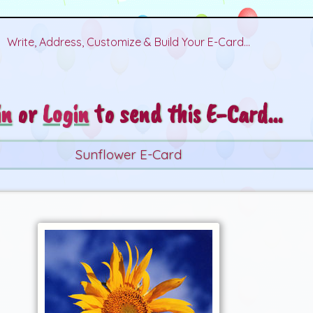
Write, Address, Customize & Build Your E-Card...
in
or
Login
to send this E-Card...
Sunflower E-Card