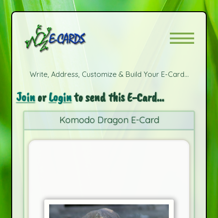
Write, Address, Customize & Build Your E-Card...
Join
or
Login
to send this E-Card...
Komodo Dragon E-Card