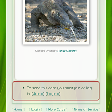
Komodo Dragon ©
Randy Osgerby
To send this card you must join or log
in: [
Join »
] [
Login »
]
Home
Login
More Cards
Terms of Service