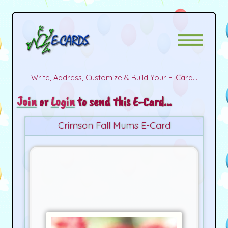
Write, Address, Customize & Build Your E-Card...
Join
or
Login
to send this E-Card...
Crimson Fall Mums E-Card