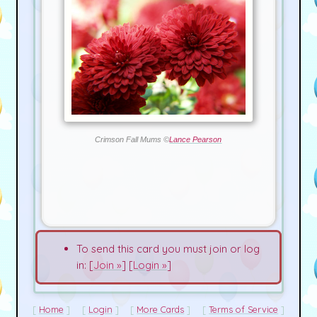
Crimson Fall Mums ©
Lance Pearson
To send this card you must join or log
in: [
Join »
] [
Login »
]
Home
Login
More Cards
Terms of Service