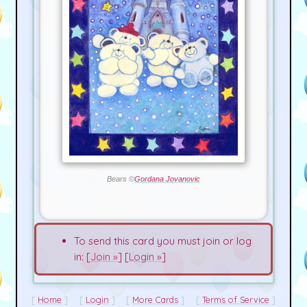
Bears ©
Gordana Jovanovic
To send this card you must join or log
in: [
Join »
] [
Login »
]
Home
Login
More Cards
Terms of Service