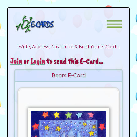
Write, Address, Customize & Build Your E-Card...
Join
or
Login
to send this E-Card...
Bears E-Card