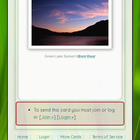
Green Lake Sunset ©
Brent Reed
To send this card you must join or log
in: [
Join »
] [
Login »
]
Home
Login
More Cards
Terms of Service